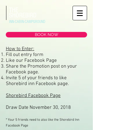
THE
SHOREBIRD
INN-CABIN-CAMPGROUND
BOOK NOW
How to Enter:
Fill out entry form
Like our Facebook Page
Share the Promotion post on your
Facebook page.
Invite 5 of your friends to like
Shorebird inn Facebook page.
Shorebird Facebook Page
Draw Date November 30, 2018
* Your 5 friends need to also like the Shorebird Inn
Facebook Page