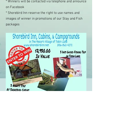
*
Winners will be contacted via telephone and announce
on Facebook
* Shorebird Inn reserve the right to use names and
images of winner in promotions of our Stay and Fish
packages
P.O Box 999 | 903 Willow Dr, Tobin Lake,
Saskatchewan | S0E 0L0 |
(306) 862-
4272
|
Shorebirdinn@shorebirdinn.com